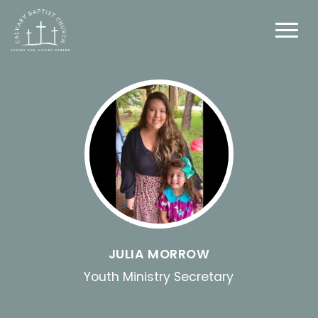
JULIA MORROW
Youth Ministry Secretary