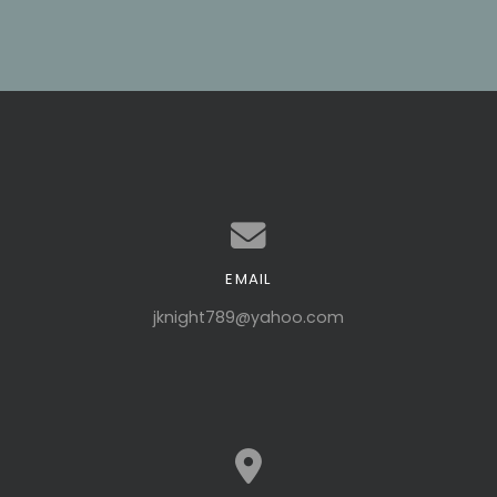
EMAIL
Contact us via email
jknight789@yahoo.com