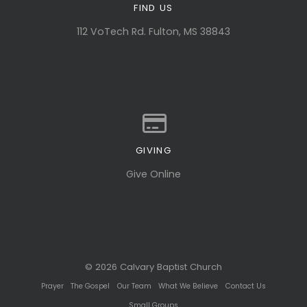
FIND US
View map of our location
112 VoTech Rd. Fulton, MS 38843
GIVING
Give online
Give Online
© 2026 Calvary Baptist Church
Prayer
The Gospel
Our Team
What We Believe
Contact Us
Small Groups